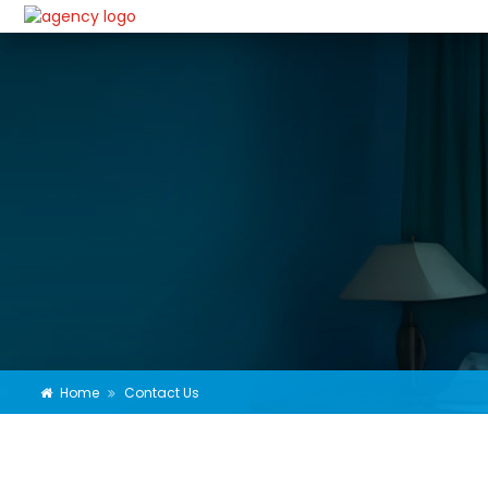
Home
Contact Us