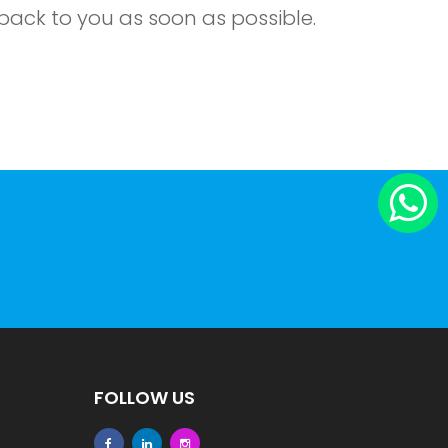
back to you as soon as possible.
FOLLOW US