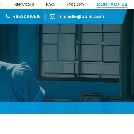
ST
SERVICES
FAQ
ENQUIRY
CONTACT US
+6590106516
michelle@ooihr.com