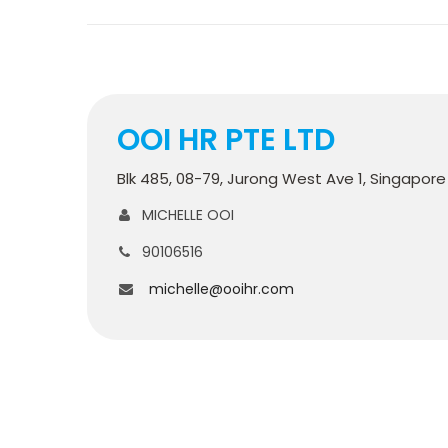
OOI HR PTE LTD
Blk 485, 08-79, Jurong West Ave 1, Singapor
MICHELLE OOI
90106516
michelle@ooihr.com