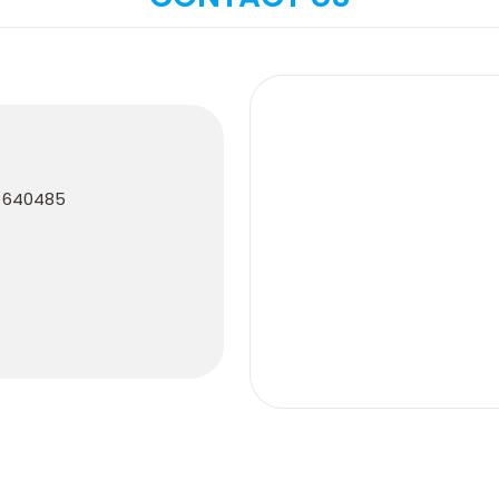
e 640485