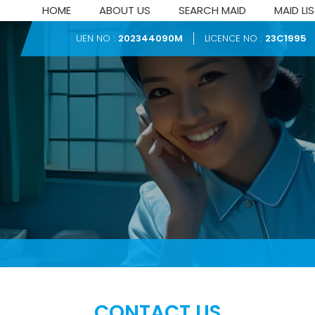
HOME
ABOUT US
SEARCH MAID
MAID LI
UEN NO :
202344090M
LICENCE NO :
23C1995
CONTACT US