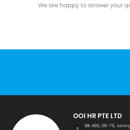
We are happy to answer your que
OOI HR PTE LTD
Blk 485, 08-79, Juron