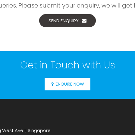
ries. Please submit your enquiry, we will get 
SEND ENQUIRY
Get in Touch with Us
ENQUIRE NOW
g West Ave 1, Singapore